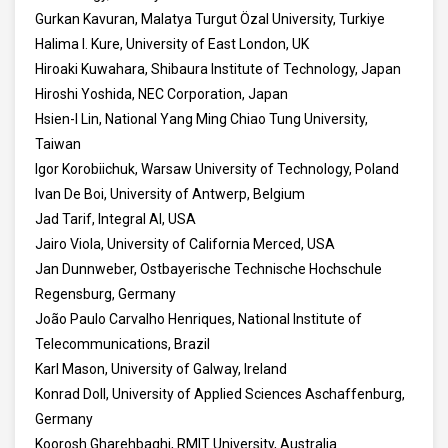
Gurkan Kavuran, Malatya Turgut Özal University, Turkiye
Halima I. Kure, University of East London, UK
Hiroaki Kuwahara, Shibaura Institute of Technology, Japan
Hiroshi Yoshida, NEC Corporation, Japan
Hsien-I Lin, National Yang Ming Chiao Tung University,
Taiwan
Igor Korobiichuk, Warsaw University of Technology, Poland
Ivan De Boi, University of Antwerp, Belgium
Jad Tarif, Integral AI, USA
Jairo Viola, University of California Merced, USA
Jan Dunnweber, Ostbayerische Technische Hochschule
Regensburg, Germany
João Paulo Carvalho Henriques, National Institute of
Telecommunications, Brazil
Karl Mason, University of Galway, Ireland
Konrad Doll, University of Applied Sciences Aschaffenburg,
Germany
Koorosh Gharehbaghi, RMIT University, Australia