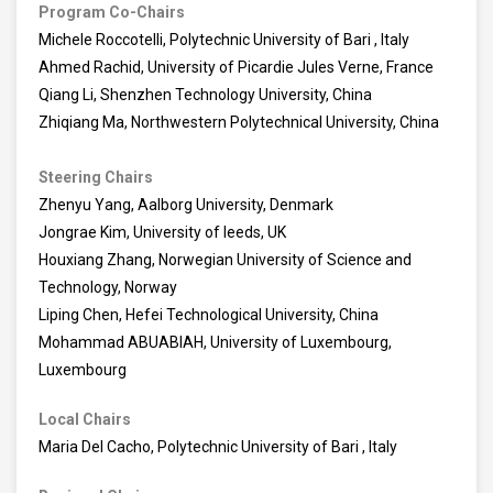
Program Co-Chairs
Michele Roccotelli, Polytechnic University of Bari , Italy
Ahmed Rachid, University of Picardie Jules Verne, France
Qiang Li, Shenzhen Technology University, China
Zhiqiang Ma, Northwestern Polytechnical University, China
Steering Chairs
Zhenyu Yang, Aalborg University, Denmark
Jongrae Kim, University of leeds, UK
Houxiang Zhang, Norwegian University of Science and
Technology, Norway
Liping Chen, Hefei Technological University, China
Mohammad ABUABIAH, University of Luxembourg,
Luxembourg
Local Chairs
Maria Del Cacho, Polytechnic University of Bari , Italy