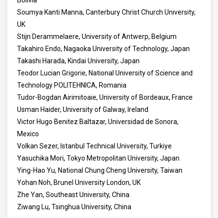
Bolivia
Soumya Kanti Manna, Canterbury Christ Church University,
UK
Stijn Derammelaere, University of Antwerp, Belgium
Takahiro Endo, Nagaoka University of Technology, Japan
Takashi Harada, Kindai University, Japan
Teodor Lucian Grigorie, National University of Science and
Technology POLITEHNICA, Romania
Tudor-Bogdan Airimitoaie, University of Bordeaux, France
Usman Haider, University of Galway, Ireland
Victor Hugo Benitez Baltazar, Universidad de Sonora,
Mexico
Volkan Sezer, Istanbul Technical University, Turkiye
Yasuchika Mori, Tokyo Metropolitan University, Japan
Ying-Hao Yu, National Chung Cheng University, Taiwan
Yohan Noh, Brunel University London, UK
Zhe Yan, Southeast University, China
Ziwang Lu, Tsinghua University, China