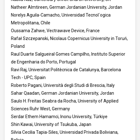
Natheer Almtireen, German Jordanian University, Jordan
Norelys Aguila-Camacho, Universidad Tecnol´ogica
Metropolitana, Chile
Oussama Zahwe, Vectrawave Device, France
Rafał Szczepanski, Nicolaus Copernicus University in Toruń,
Poland
Raul Duarte Salgueiral Gomes Campilho, Instituto Superior
de Engenharia do Porto, Portugal
Ravi Raj, Universitat Politècnica de Catalunya, Barcelona
Tech - UPC, Spain
Roberto Pagani, Università degli Studi di Brescia, Italy
Sahar Qaadan, German Jordanian University, Jordan
Saulo H. Freitas Seabra da Rocha, University of Applied
Sciences Ruhr West, Germany
Serdar Ethem Hamamci, Inonu University, Türkiye
Shin Kawai, University of Tsukuba, Japan
Silvia Cecilia Tapia-Siles, Universidad Privada Boliviana,