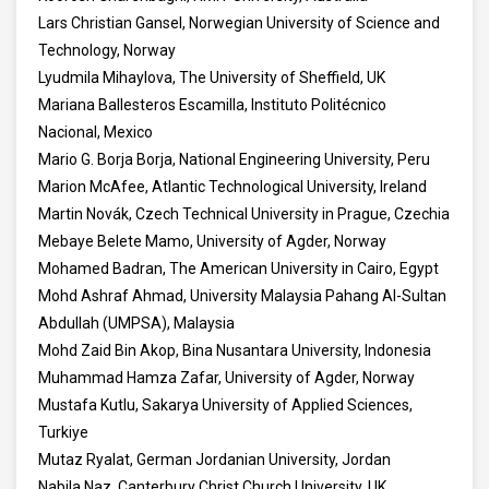
Lars Christian Gansel, Norwegian University of Science and
Technology, Norway
Lyudmila Mihaylova, The University of Sheffield, UK
Mariana Ballesteros Escamilla, Instituto Politécnico
Nacional, Mexico
Mario G. Borja Borja, National Engineering University, Peru
Marion McAfee, Atlantic Technological University, Ireland
Martin Novák, Czech Technical University in Prague, Czechia
Mebaye Belete Mamo, University of Agder, Norway
Mohamed Badran, The American University in Cairo, Egypt
Mohd Ashraf Ahmad, University Malaysia Pahang Al-Sultan
Abdullah (UMPSA), Malaysia
Mohd Zaid Bin Akop, Bina Nusantara University, Indonesia
Muhammad Hamza Zafar, University of Agder, Norway
Mustafa Kutlu, Sakarya University of Applied Sciences,
Turkiye
Mutaz Ryalat, German Jordanian University, Jordan
Nabila Naz, Canterbury Christ Church University, UK