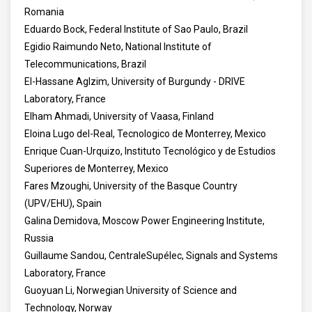
Romania
Eduardo Bock, Federal Institute of Sao Paulo, Brazil
Egidio Raimundo Neto, National Institute of
Telecommunications, Brazil
El-Hassane Aglzim, University of Burgundy - DRIVE
Laboratory, France
Elham Ahmadi, University of Vaasa, Finland
Eloina Lugo del-Real, Tecnologico de Monterrey, Mexico
Enrique Cuan-Urquizo, Instituto Tecnológico y de Estudios
Superiores de Monterrey, Mexico
Fares Mzoughi, University of the Basque Country
(UPV/EHU), Spain
Galina Demidova, Moscow Power Engineering Institute,
Russia
Guillaume Sandou, CentraleSupélec, Signals and Systems
Laboratory, France
Guoyuan Li, Norwegian University of Science and
Technology, Norway