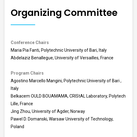
Organizing Committee
Conference Chairs
Maria Pia Fanti, Polytechnic University of Bari, Italy
Abdelaziz Benallegue, University of Versailles, France
Program Chairs
Agostino Marcello Mangini, Polytechnic University of Bari ,
Italy
Belkacem OULD BOUAMAMA, CRIStAL Laboratory, Polytech
Lille, France
Jing Zhou, University of Agder, Norway
Pawel D. Domanski, Warsaw University of Technology,
Poland