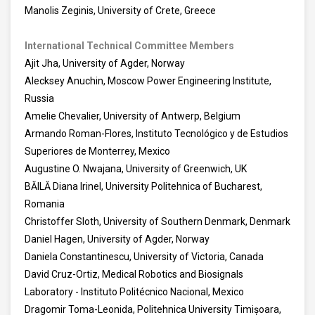
Manolis Zeginis, University of Crete, Greece
International Technical Committee Members
Ajit Jha, University of Agder, Norway
Alecksey Anuchin, Moscow Power Engineering Institute,
Russia
Amelie Chevalier, University of Antwerp, Belgium
Armando Roman-Flores, Instituto Tecnológico y de Estudios
Superiores de Monterrey, Mexico
Augustine O. Nwajana, University of Greenwich, UK
BĂILĂ Diana Irinel, University Politehnica of Bucharest,
Romania
Christoffer Sloth, University of Southern Denmark, Denmark
Daniel Hagen, University of Agder, Norway
Daniela Constantinescu, University of Victoria, Canada
David Cruz-Ortiz, Medical Robotics and Biosignals
Laboratory - Instituto Politécnico Nacional, Mexico
Dragomir Toma-Leonida, Politehnica University Timișoara,