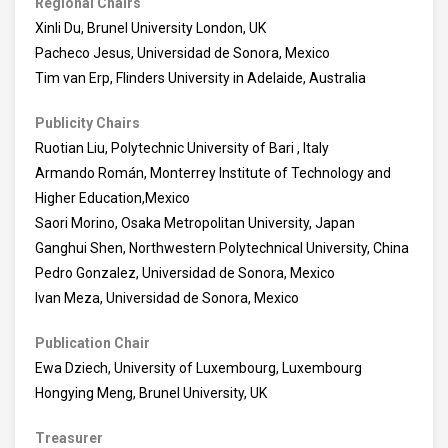
Regional Chairs
Xinli Du, Brunel University London, UK
Pacheco Jesus, Universidad de Sonora, Mexico
Tim van Erp, Flinders University in Adelaide, Australia
Publicity Chairs
Ruotian Liu, Polytechnic University of Bari , Italy
Armando Román, Monterrey Institute of Technology and
Higher Education,Mexico
Saori Morino, Osaka Metropolitan University, Japan
Ganghui Shen, Northwestern Polytechnical University, China
Pedro Gonzalez, Universidad de Sonora, Mexico
Ivan Meza, Universidad de Sonora, Mexico
Publication Chair
Ewa Dziech, University of Luxembourg, Luxembourg
Hongying Meng, Brunel University, UK
Treasurer