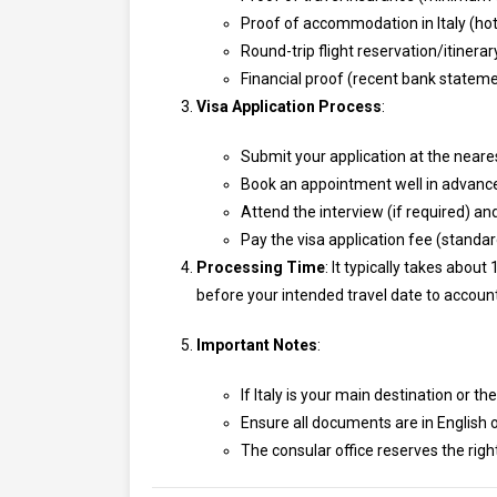
Proof of accommodation in Italy (hote
Round-trip flight reservation/itinerar
Financial proof (recent bank stateme
Visa Application Process
:
Submit your application at the neares
Book an appointment well in advance,
Attend the interview (if required) and
Pay the visa application fee (standa
Processing Time
: It typically takes abo
before your intended travel date to account
Important Notes
:
If Italy is your main destination or t
Ensure all documents are in English or
The consular office reserves the righ