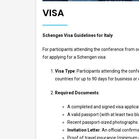
VISA
Schengen Visa Guidelines for Italy
For participants attending the conference from o
for applying for a Schengen visa:
Visa Type
: Participants attending the conf
countries for up to 90 days for business o
Required Documents
:
A completed and signed visa applica
A valid passport (with at least two 
Recent passport-sized photographs 
Invitation Letter
: An official confirm
Proof of travel insurance (minimum 