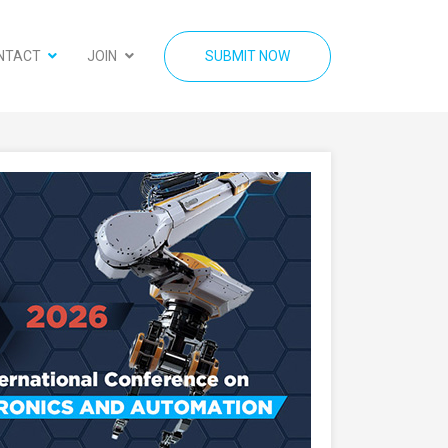
NTACT
JOIN
SUBMIT NOW