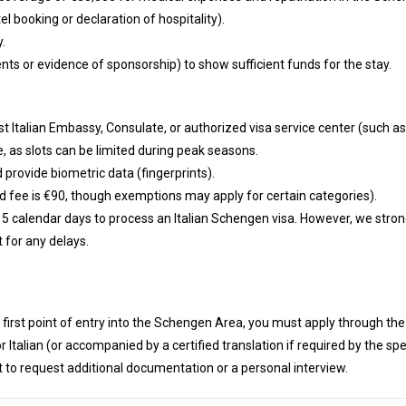
l booking or declaration of hospitality).
y.
nts or evidence of sponsorship) to show sufficient funds for the stay.
t Italian Embassy, Consulate, or authorized visa service center (such as
 as slots can be limited during peak seasons.
 provide biometric data (fingerprints).
rd fee is €90, though exemptions may apply for certain categories).
ut 15 calendar days to process an Italian Schengen visa. However, we str
 for any delays.
he first point of entry into the Schengen Area, you must apply through the
 Italian (or accompanied by a certified translation if required by the spe
t to request additional documentation or a personal interview.