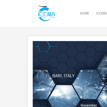
HOME
ICCM