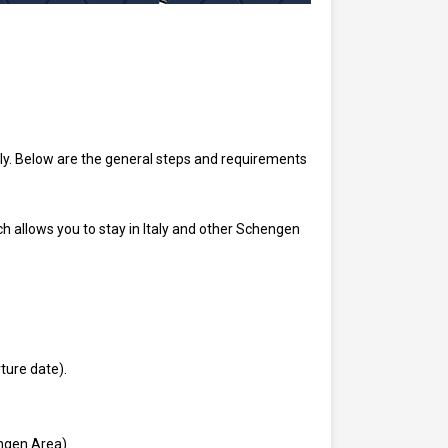
ly. Below are the general steps and requirements
h allows you to stay in Italy and other Schengen
ture date).
ngen Area).