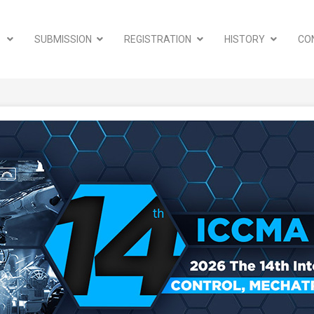
A
SUBMISSION
REGISTRATION
HISTORY
CO