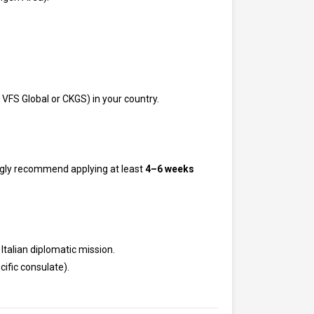
 VFS Global or CKGS) in your country.
ongly recommend applying at least
4–6 weeks
 Italian diplomatic mission.
cific consulate).