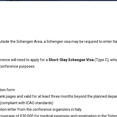
utside the Schengen Area, a Schengen visa may be required to enter Ita
erence will need to apply for a
Short-Stay Schengen Visa
(Type C), whic
r conference purposes.
tion form.
blank pages and valid for at least three months beyond the planned depar
(compliant with ICAO standards).
ation letter from the conference organizers in Italy.
coverage of €30,000 for medical expenses and repatriation in the Sche